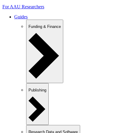
For AAU Researchers
Guides
Funding & Finance
Publishing
Research Data and Software