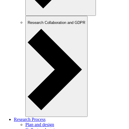
Research Collaboration and GDPR
Research Process
Plan and design