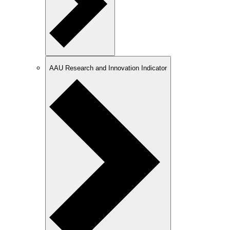
AAU Research and Innovation Indicator