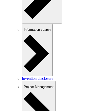
Information search
Invention disclosure
Project Management