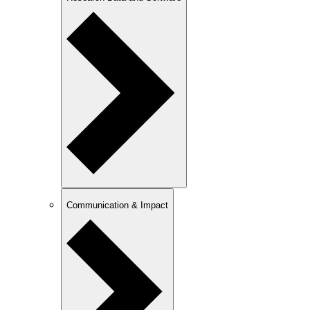
Communication & Impact