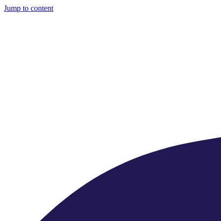
Jump to content