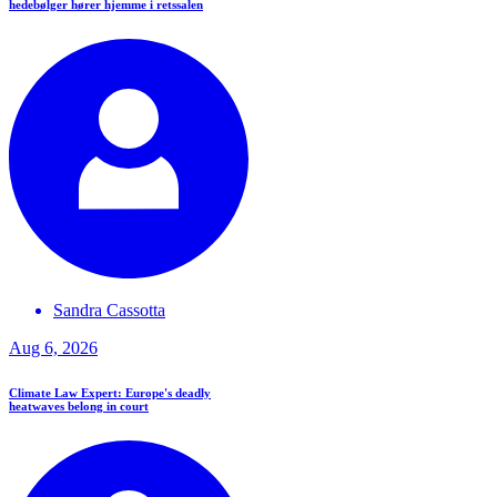
hedebølger hører hjemme i retssalen
Sandra
Cassotta
Aug 6, 2026
Climate Law Expert: Europe's deadly
heatwaves belong in court