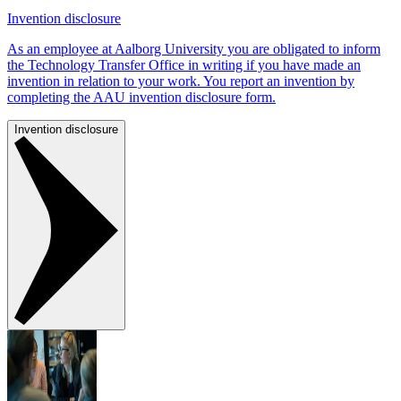
Invention disclosure
As an employee at Aalborg University you are obligated to inform
the Technology Transfer Office in writing if you have made an
invention in relation to your work. You report an invention by
completing the AAU invention disclosure form.
Invention disclosure