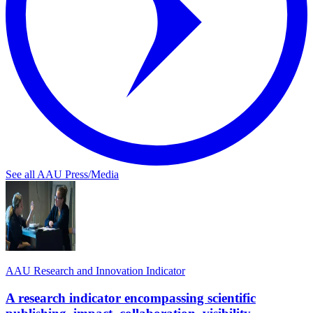
See all AAU Press/Media
AAU Research and Innovation Indicator
A research indicator encompassing scientific