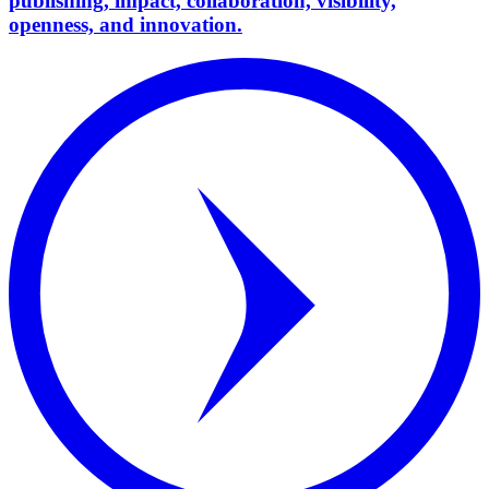
publishing, impact, collaboration, visibility,
openness, and innovation.