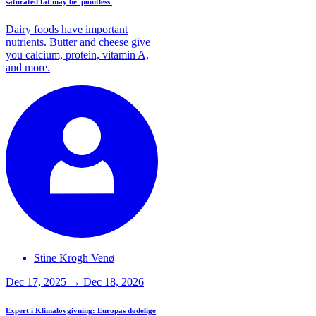
saturated fat may be 'pointless'
Dairy foods have important
nutrients. Butter and cheese give
you calcium, protein, vitamin A,
and more.
Stine Krogh
Venø
Dec 17, 2025 → Dec 18, 2026
Expert i Klimalovgivning: Europas dødelige