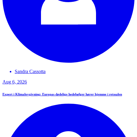
Sandra
Cassotta
Aug 6, 2026
Expert i Klimalovgivning: Europas dødelige hedebølger hører hjemme i retssalen