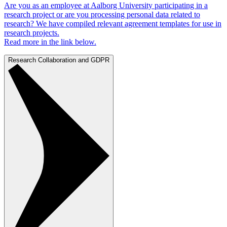
Are you as an employee at Aalborg University participating in a
research project or are you processing personal data related to
research? We have compiled relevant agreement templates for use in
research projects.
Read more in the link below.
Research Collaboration and GDPR