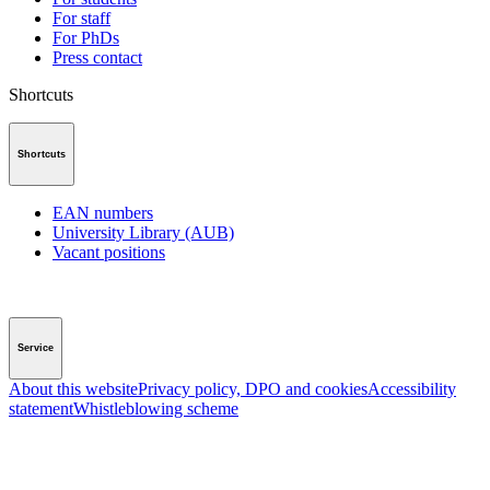
For staff
For PhDs
Press contact
Shortcuts
Shortcuts
EAN numbers
University Library (AUB)
Vacant positions
Service
About this website
Privacy policy, DPO and cookies
Accessibility
statement
Whistleblowing scheme