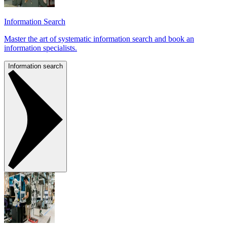
Information Search
Master the art of systematic information search and book an
information specialists.
Information search