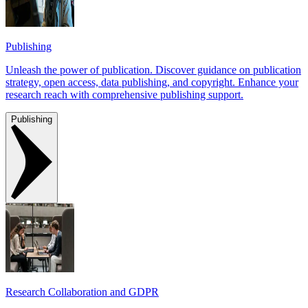
Publishing
Unleash the power of publication. Discover guidance on publication
strategy, open access, data publishing, and copyright. Enhance your
research reach with comprehensive publishing support.
Publishing
Research Collaboration and GDPR