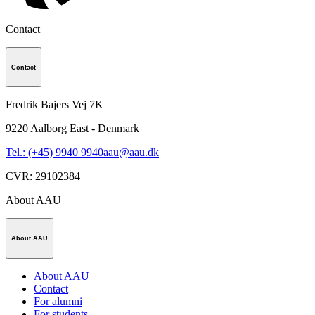
Contact
Contact
Fredrik Bajers Vej 7K
9220
Aalborg East - Denmark
Tel.: (+45) 9940 9940
aau@aau.dk
CVR
:
29102384
About AAU
About AAU
About AAU
Contact
For alumni
For students