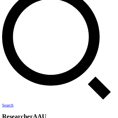
Search
Re­sear­cher
AAU