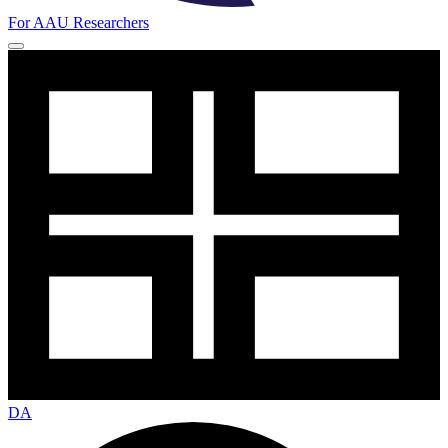
For AAU Researchers
DA