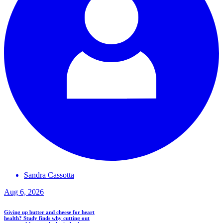
Sandra
Cassotta
Aug 6, 2026
Giving up butter and cheese for heart
health? Study finds why cutting out