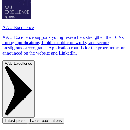
AAU Excellence
AAU Excellence supports young researchers strengthen their CVs
through publications, build scientific networks, and secure
prestigious career grants. Application rounds for the programme are
announced on the website and LinkedIn.
AAU Excellence
Latest press
Latest publications