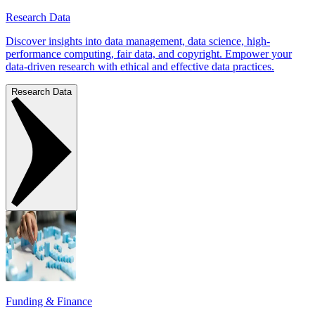
Research Data
Discover insights into data management, data science, high-
performance computing, fair data, and copyright. Empower your
data-driven research with ethical and effective data practices.
Research Data
Funding & Finance