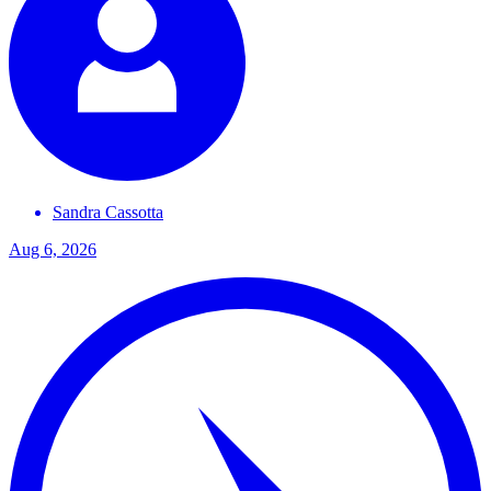
Sandra
Cassotta
Aug 6, 2026