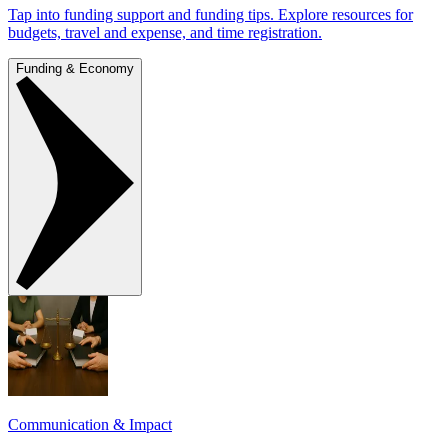
Tap into funding support and funding tips. Explore resources for
budgets, travel and expense, and time registration.
Funding & Economy
Communication & Impact