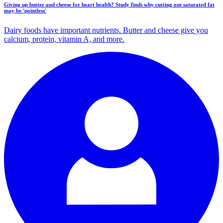
Giving up butter and cheese for heart health? Study finds why cutting out saturated fat
may be 'pointless'
Dairy foods have important nutrients. Butter and cheese give you
calcium, protein, vitamin A, and more.