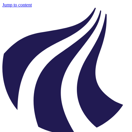
Jump to content