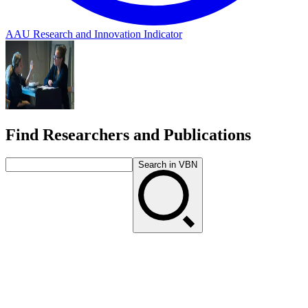
AAU Research and Innovation Indicator
Find Researchers and Publications
Search in VBN