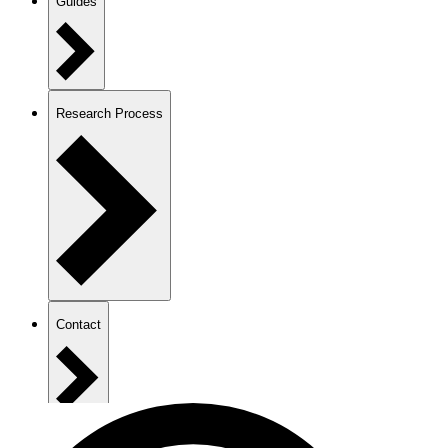
Guides
Research Process
Contact