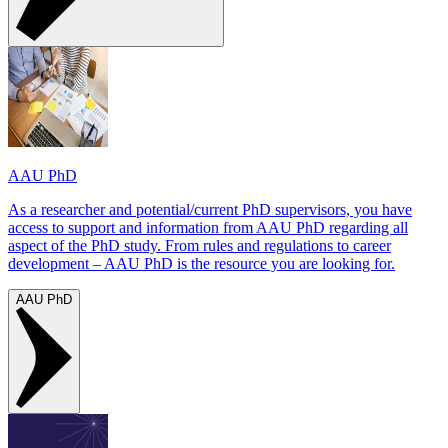
AAU PhD
As a researcher and potential/current PhD supervisors, you have
access to support and information from AAU PhD regarding all
aspect of the PhD study. From rules and regulations to career
development – AAU PhD is the resource you are looking for.
AAU PhD