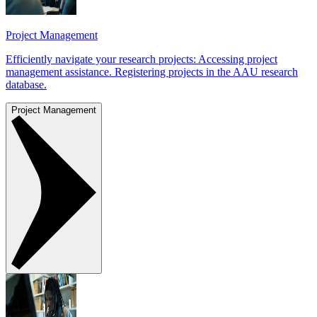
Project Management
Efficiently navigate your research projects: Accessing project
management assistance. Registering projects in the AAU research
database.
Project Management