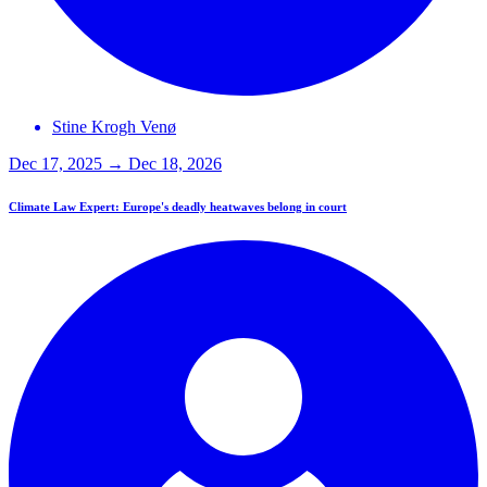
Stine Krogh
Venø
Dec 17, 2025 → Dec 18, 2026
Climate Law Expert: Europe's deadly heatwaves belong in court