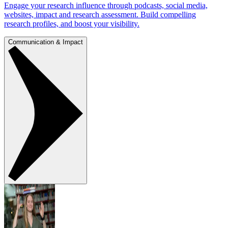
Engage your research influence through podcasts, social media,
websites, impact and research assessment. Build compelling
research profiles, and boost your visibility.
Communication & Impact