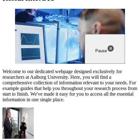
Pause
Welcome to our dedicated webpage designed exclusively for
researchers at Aalborg University. Here, you will find a
comprehensive collection of information relevant to your needs. For
example guides that help you throughout your research process from
start to finish. We've made it easy for you to access all the essential
information in one single place.