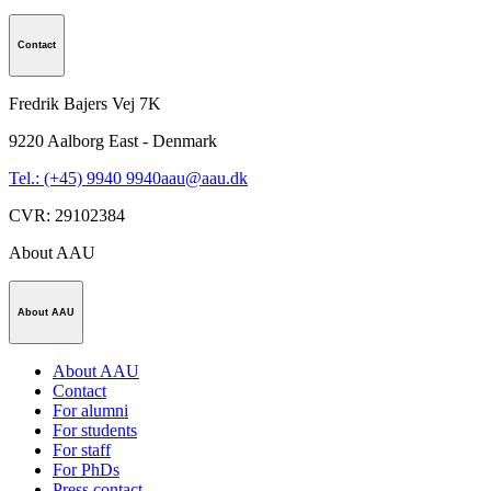
Contact
Fredrik Bajers Vej 7K
9220
Aalborg East - Denmark
Tel.: (+45) 9940 9940
aau@aau.dk
CVR
:
29102384
About AAU
About AAU
About AAU
Contact
For alumni
For students
For staff
For PhDs
Press contact