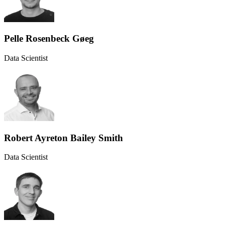
Pelle Rosenbeck Gøeg
Data Scientist
Robert Ayreton Bailey Smith
Data Scientist