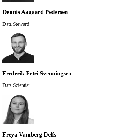
Dennis Aagaard Pedersen
Data Steward
Frederik Petri Svenningsen
Data Scientist
Freya Vamberg Delfs