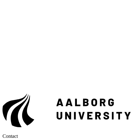
Contact