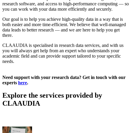
research software, and access to high-performance computing — so
you can work with your data more efficiently and securely.
Our goal is to help you achieve high-quality data in a way that is
both easier and more time-efficient. We believe that well-managed
data leads to better research — and we are here to help you get
there.
CLAAUDIA is specialised in research data services, and with us
you will always get help from an expert who understands your
academic field and can provide support tailored to your specific
needs.
Need support with your research data? Get in touch with our
experts
here
.
Explore the services provided by
CLAAUDIA