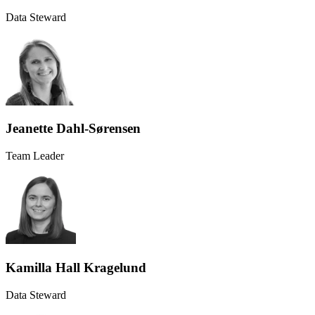
Data Steward
Jeanette Dahl-Sørensen
Team Leader
Kamilla Hall Kragelund
Data Steward