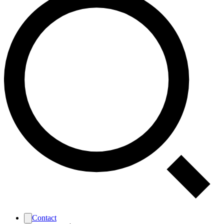
Contact