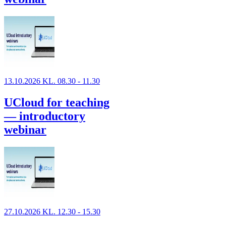
13.10.2026 KL. 08.30 - 11.30
UCloud for teaching
— introductory
webinar
27.10.2026 KL. 12.30 - 15.30