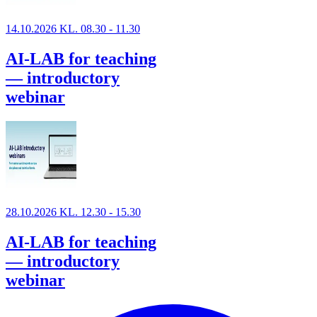
14.10.2026 KL. 08.30 - 11.30
AI-LAB for teaching
— introductory
webinar
28.10.2026 KL. 12.30 - 15.30
AI-LAB for teaching
— introductory
webinar