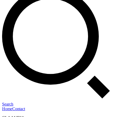
Search
Home
Contact