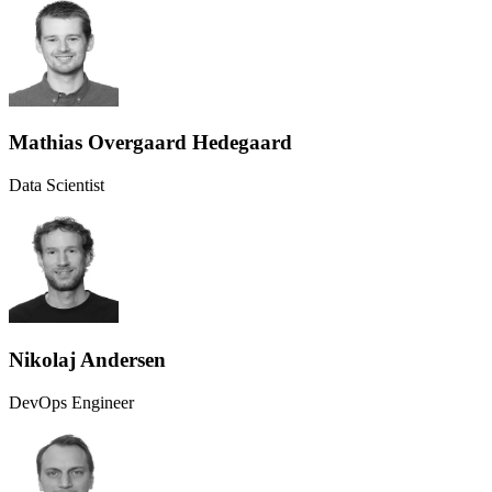
Mathias Overgaard Hedegaard
Data Scientist
Nikolaj Andersen
DevOps Engineer