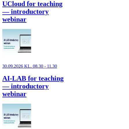
UCloud for teaching
— introductory
webinar
30.09.2026 KL. 08.30 - 11.30
AI-LAB for teaching
— introductory
webinar