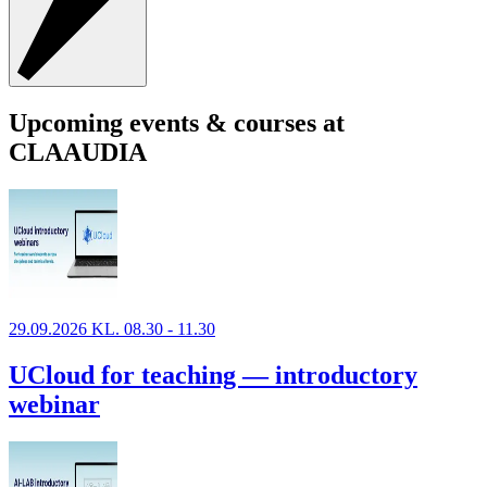
Upcoming events & courses at
CLAAUDIA
29.09.2026 KL. 08.30 - 11.30
UCloud for teaching — introductory
webinar