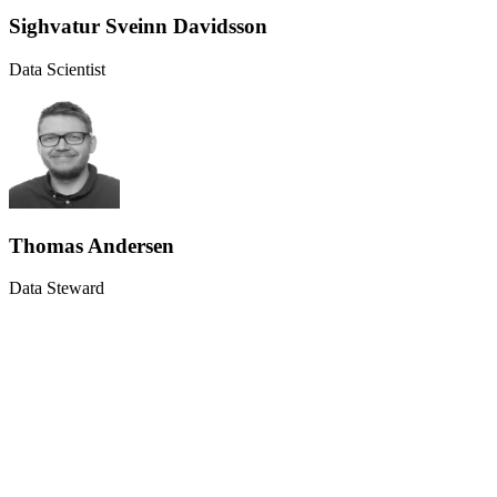
Sighvatur Sveinn Davidsson
Data Scientist
Thomas Andersen
Data Steward