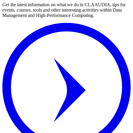
Get the latest information on what we do in CLAAUDIA, tips for
events, courses, tools and other interesting activities within Data
Management and High-Performance Computing.