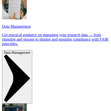
Data Management
Get practical guidance on managing your research data — from
planning and storage to sharing and ensuring compliance with FAIR
principles.
Data Management