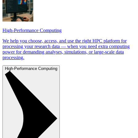
High-Performance Computing
We help you choose, access, and use the right HPC platform for
processing your research data — when you need extra computing
power for demanding analyses, simulations, or large-scale data
processing.
High-Performance Computing