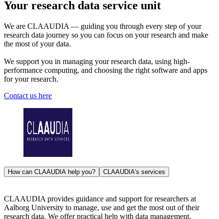
Your research data service unit
We are CLAAUDIA — guiding you through every step of your
research data journey so you can focus on your research and make
the most of your data.
We support you in managing your research data, using high-
performance computing, and choosing the right software and apps
for your research.
Contact us here
How can CLAAUDIA help you?
CLAAUDIA's services
CLAAUDIA provides guidance and support for researchers at
Aalborg University to manage, use and get the most out of their
research data. We offer practical help with data management,