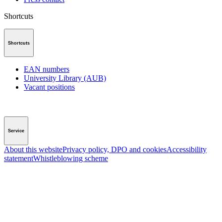
Shortcuts
Shortcuts
EAN numbers
University Library (AUB)
Vacant positions
Service
About this website
Privacy policy, DPO and cookies
Accessibility
statement
Whistleblowing scheme