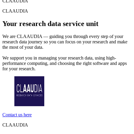
CLAAUDIA
CLAAUDIA
Your research data service unit
We are CLAAUDIA — guiding you through every step of your
research data journey so you can focus on your research and make
the most of your data.
We support you in managing your research data, using high-
performance computing, and choosing the right software and apps
for your research.
Contact us here
CLAAUDIA