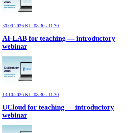
30.09.2026 KL. 08.30 - 11.30
AI-LAB for teaching — introductory
webinar
13.10.2026 KL. 08.30 - 11.30
UCloud for teaching — introductory
webinar