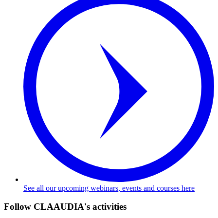
See all our upcoming webinars, events and courses here
Follow CLAAUDIA's activities