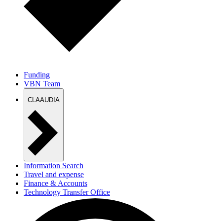
Funding
VBN Team
CLAAUDIA
Information Search
Travel and expense
Finance & Accounts
Technology Transfer Office
EU Office