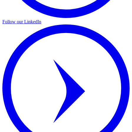
Follow our LinkedIn