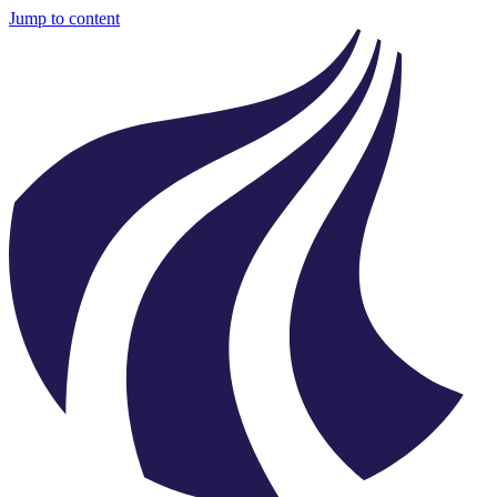
Jump to content