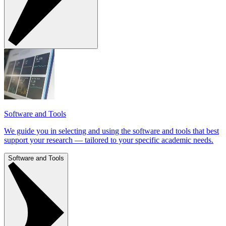
Software and Tools
We guide you in selecting and using the software and tools that best
support your research — tailored to your specific academic needs.
Software and Tools