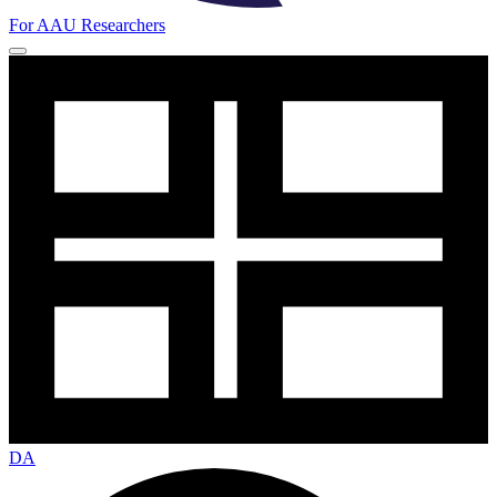
For AAU Researchers
DA