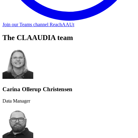
Join our Teams channel ReachAAUt
The CLAAUDIA team
Carina Ollerup Christensen
Data Manager