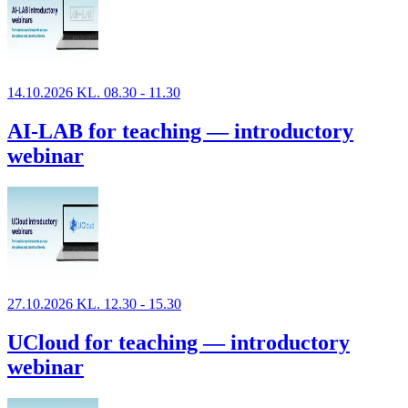
14.10.2026 KL. 08.30 - 11.30
AI-LAB for teaching — introductory
webinar
27.10.2026 KL. 12.30 - 15.30
UCloud for teaching — introductory
webinar