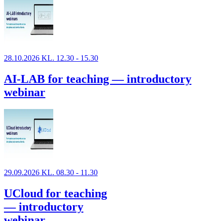
28.10.2026 KL. 12.30 - 15.30
AI-LAB for teaching — introductory
webinar
29.09.2026 KL. 08.30 - 11.30
UCloud for teaching
— introductory
webinar