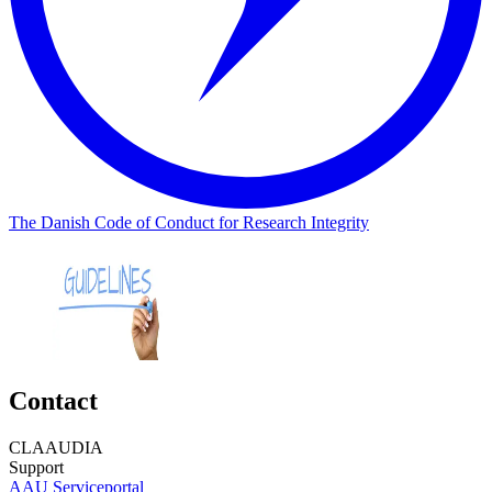
The Danish Code of Conduct for Research Integrity
Contact
CLAAUDIA
Support
AAU Serviceportal