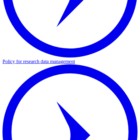
Policy for research data management