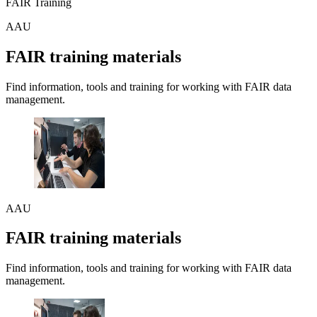
FAIR Training
AAU
FAIR training materials
Find information, tools and training for working with FAIR data
management.
AAU
FAIR training materials
Find information, tools and training for working with FAIR data
management.