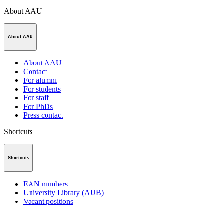
About AAU
About AAU
About AAU
Contact
For alumni
For students
For staff
For PhDs
Press contact
Shortcuts
Shortcuts
EAN numbers
University Library (AUB)
Vacant positions