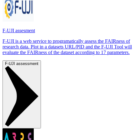
F-UJI assesment
F-UJI is a web service to programatically assess the FAIRness of
research data. Plot in a datasets URL/PID and the F-UJI Tool will
evaluate the FAIRness of the dataset according to 17 parameters.
F-UJI assessment