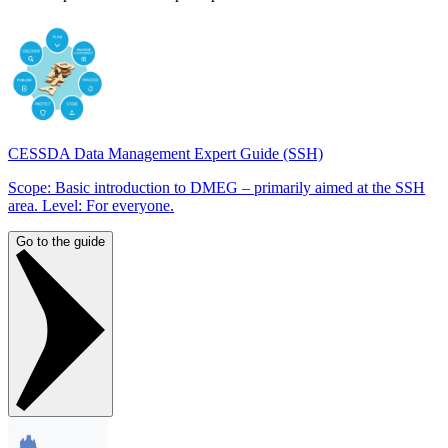
CESSDA Data Management Expert Guide (SSH)
Scope: Basic introduction to DMEG – primarily aimed at the SSH
area. Level: For everyone.
Go to the guide