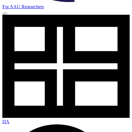
For AAU Researchers
DA