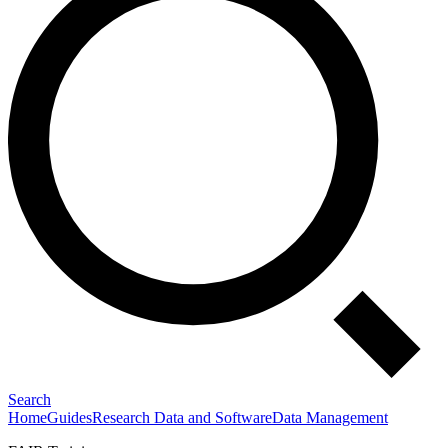
Search
Home
Guides
Research Data and Software
Data Management