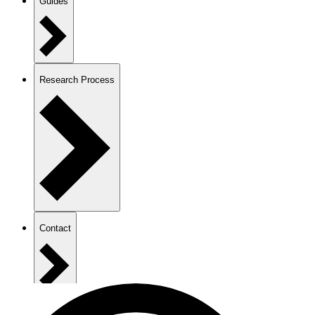
Guides
Research Process
Contact