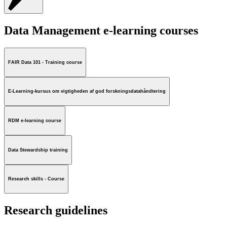
Data Management e-learning courses
FAIR Data 101 - Training course
E-Learning-kursus om vigtigheden af god forskningsdatahåndtering
RDM e-learning course
Data Stewardship training
Research skills - Course
Research guidelines