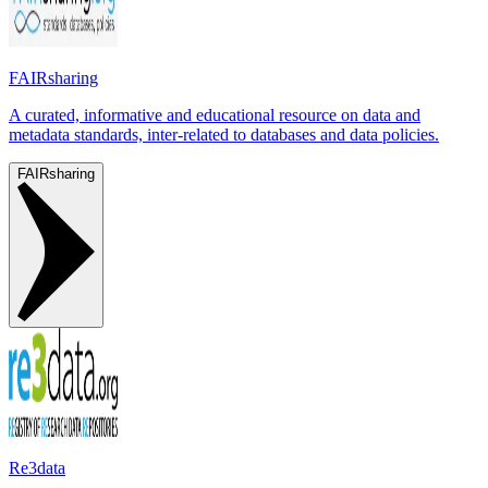
FAIRsharing
A curated, informative and educational resource on data and
metadata standards, inter-related to databases and data policies.
FAIRsharing
Re3data