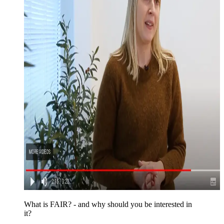
What is FAIR? - and why should you be interested in
it?