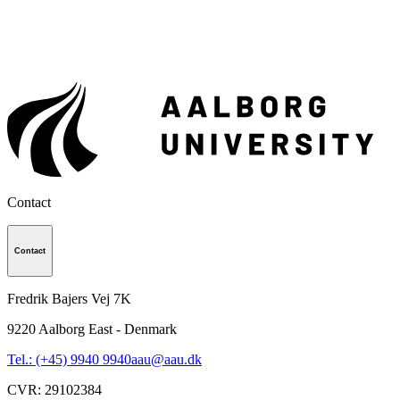
Contact
Contact
Fredrik Bajers Vej 7K
9220
Aalborg East - Denmark
Tel.: (+45) 9940 9940
aau@aau.dk
CVR
:
29102384