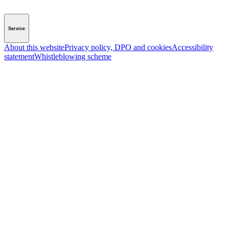
Service
About this website
Privacy policy, DPO and cookies
Accessibility
statement
Whistleblowing scheme