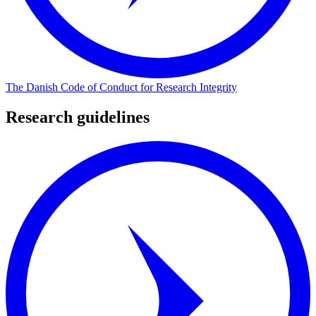
The Danish Code of Conduct for Research Integrity
Research guidelines