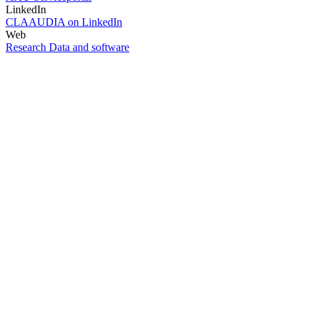
LinkedIn
CLAAUDIA on LinkedIn
Web
Research Data and software