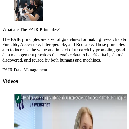
What are The FAIR Principles?
The FAIR principles are a set of guidelines for making research data
Findable, Accessible, Interoperable, and Reusable. These principles
aim to increase the value and impact of research by promoting good
data management practices that enable data to be effectively shared,
discovered, and reused by both humans and machines.
FAIR Data Management
Videos