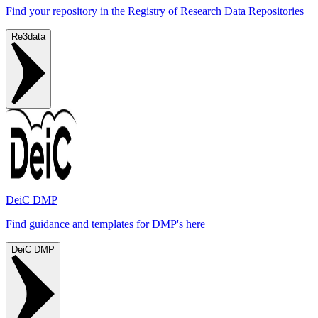
Find your repository in the Registry of Research Data Repositories
Re3data
DeiC DMP
Find guidance and templates for DMP's here
DeiC DMP