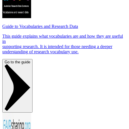
Guide to Vocabularies and Research Data
This guide explains what vocabularies are and how they are useful
in
supporting research. It is intended for those needing a deeper
understanding of research vocabulary use.
Go to the guide