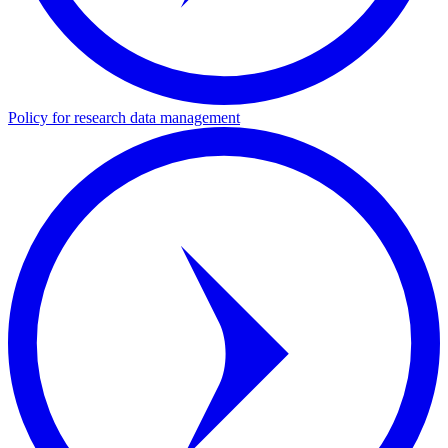
Policy for research data management