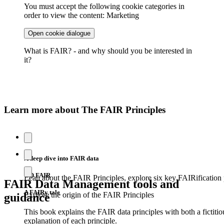
You must accept the following cookie categories in
order to view the content: Marketing
Open cookie dialogue
What is FAIR? - and why should you be interested in
it?
Learn more about The FAIR Principles
A deep dive into FAIR data
GO FAIR
Lean about the FAIR Principles, explore six key FAIRification p
FAIR Data Management tools and
A FAIRy tale
Explore the origin of the FAIR Principles
guidance
This book explains the FAIR data principles with both a fictiti
explanation of each principle.