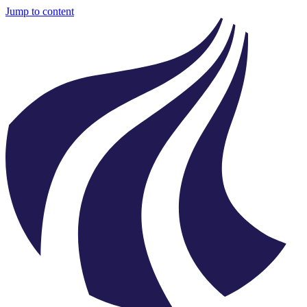
Jump to content